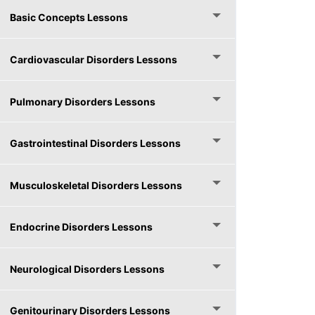
Basic Concepts Lessons
Cardiovascular Disorders Lessons
Pulmonary Disorders Lessons
Gastrointestinal Disorders Lessons
Musculoskeletal Disorders Lessons
Endocrine Disorders Lessons
Neurological Disorders Lessons
Genitourinary Disorders Lessons