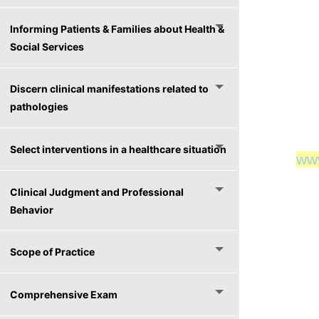
Informing Patients & Families about Health &
Social Services
Discern clinical manifestations related to
pathologies
Select interventions in a healthcare situation
ww
ww
Clinical Judgment and Professional
Behavior
Scope of Practice
Comprehensive Exam