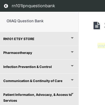
Return to course: OIIAQ Question Bank
rn101lpnquestionbank
OIIAQ Question Bank
RN101 ETSY STORE
ww
Pharmacotherapy
Infection Prevention & Control
Communication & Continuity of Care
Patient Information, Advocacy, & Access to
Services