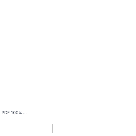
 PDF 100% ...