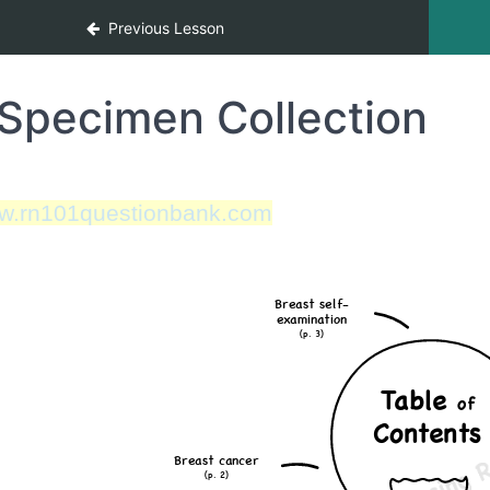
Previous Lesson
Specimen Collection
w.rn101questionbank.com