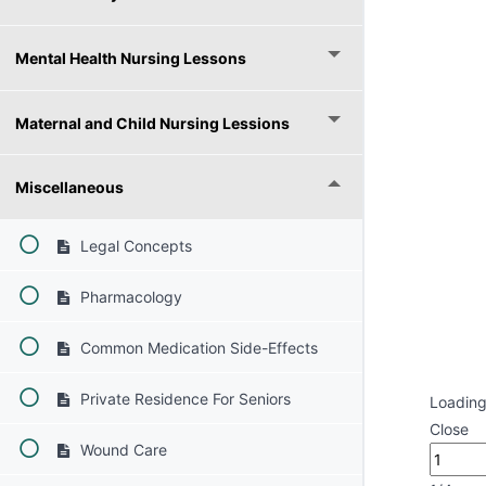
Mental Health Nursing Lessons
Maternal and Child Nursing Lessions
Miscellaneous
Legal Concepts
Pharmacology
Common Medication Side-Effects
Private Residence For Seniors
Loading
Close
Wound Care