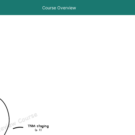
Course Overview