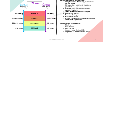
Angina
and
Myocardial
Infarction
Congestive
Heart
Failure
Coronary
Angiography
Deep
Vein
Thrombosis
Pulmonary
Disorders
Lessons
Gastrointestinal