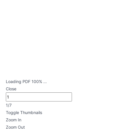
Disorders
Lessons
Musculoskeletal
Disorders
Lessons
Endocrine
Disorders
Lessons
Loading PDF 100% ...
Close
Neurological
Disorders
1/7
Lessons
Toggle Thumbnails
Zoom In
Genitourinary
Zoom Out