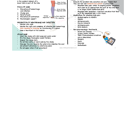
Musculoskeletal
Disorders
Lessons
Fracture
Fractured
Hip
Amputation
Osteoporosis
Endocrine
Disorders
Lessons