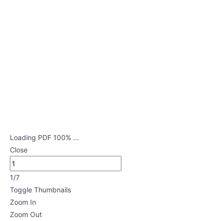
Neurological
Disorders
Lessons
Genitourinary
Disorders
Lessons
Mental
Health
Loading PDF 100% ...
Nursing
Close
Lessons
1/7
Maternal
Toggle Thumbnails
and
Zoom In
Child
Zoom Out