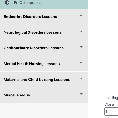
Osteoporosis
Endocrine Disorders Lessons
Neurological Disorders Lessons
Genitourinary Disorders Lessons
Mental Health Nursing Lessons
Maternal and Child Nursing Lessions
Miscellaneous
Loading
Close