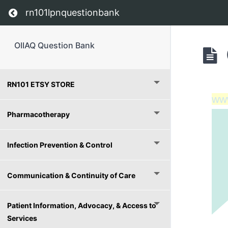
Return to course: OIIAQ Question Bank
rn101lpnquestionbank
OIIAQ Question Bank
RN101 ETSY STORE
ww
Pharmacotherapy
Infection Prevention & Control
Communication & Continuity of Care
Patient Information, Advocacy, & Access to
Services