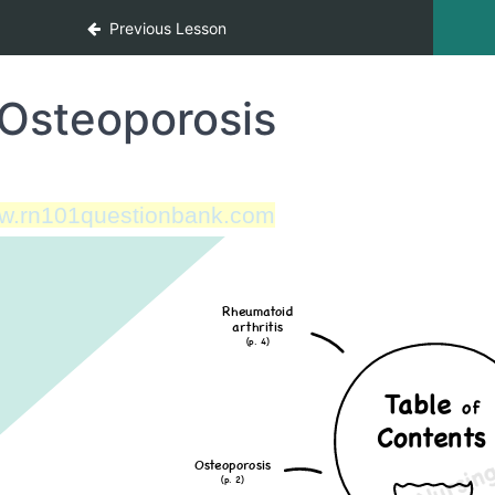
Previous Lesson
Osteoporosis
w.rn101questionbank.com