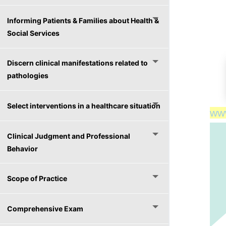
Informing Patients & Families about Health &
Social Services
Discern clinical manifestations related to
pathologies
Select interventions in a healthcare situation
ww
ww
Clinical Judgment and Professional
Behavior
Scope of Practice
Comprehensive Exam