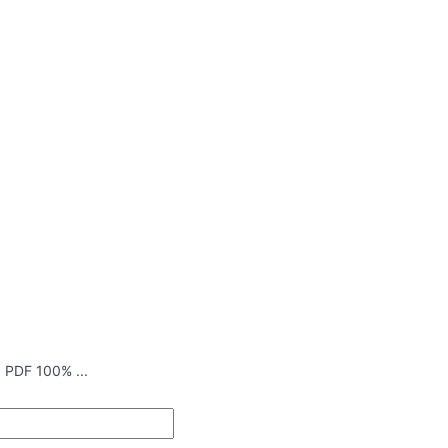
 PDF 100% ...