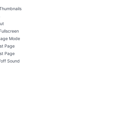
Thumbnails
n
ut
Fullscreen
 Page Mode
rst Page
st Page
/off Sound