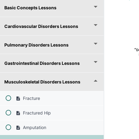
Basic Concepts Lessons
Cardiovascular Disorders Lessons
Pulmonary Disorders Lessons
Gastrointestinal Disorders Lessons
Musculoskeletal Disorders Lessons
Fracture
Fractured Hip
Amputation