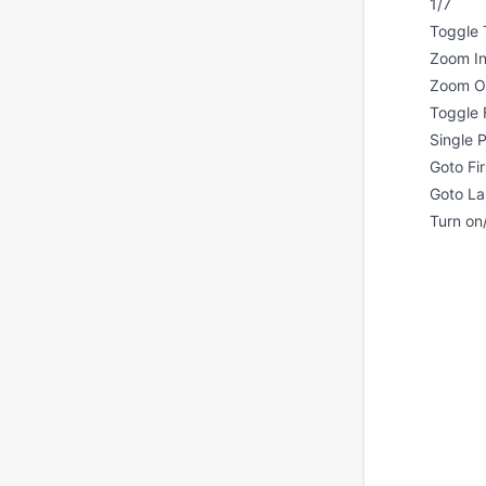
1/7
Toggle 
Zoom I
Zoom O
Toggle 
Single
Goto Fi
Goto La
Turn on