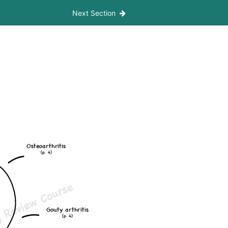
Next Section