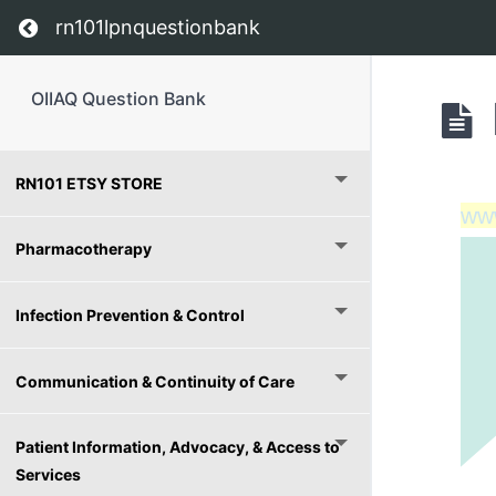
Return to course: OIIAQ Question Bank
rn101lpnquestionbank
OIIAQ Question Bank
RN101 ETSY STORE
ww
Pharmacotherapy
Infection Prevention & Control
Communication & Continuity of Care
Patient Information, Advocacy, & Access to
Services