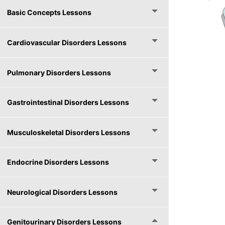
Basic Concepts Lessons
Cardiovascular Disorders Lessons
Pulmonary Disorders Lessons
Gastrointestinal Disorders Lessons
Musculoskeletal Disorders Lessons
Endocrine Disorders Lessons
Neurological Disorders Lessons
Genitourinary Disorders Lessons