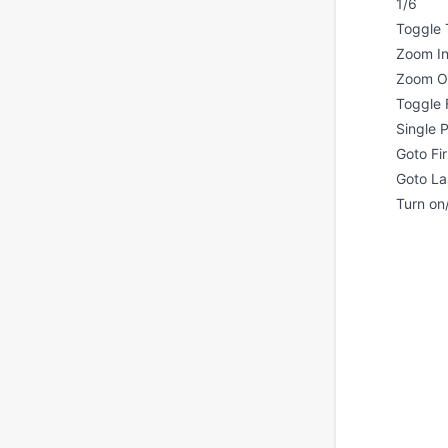
1/6
Toggle 
Zoom I
Zoom O
Toggle 
Single
Goto Fi
Goto La
Turn on