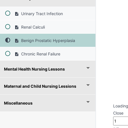
Urinary Tract Infection
Renal Calculi
Benign Prostatic Hyperplasia
Chronic Renal Failure
Mental Health Nursing Lessons
Maternal and Child Nursing Lessions
Miscellaneous
Loading
Close