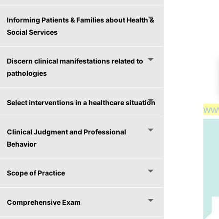
Informing Patients & Families about Health &
Social Services
Discern clinical manifestations related to
pathologies
Select interventions in a healthcare situation
ww
ww
Clinical Judgment and Professional
Behavior
Scope of Practice
Comprehensive Exam