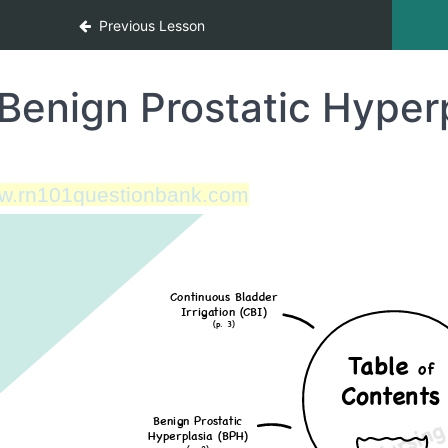
Previous Lesson
Benign Prostatic Hyper
w.rn101questionbank.com