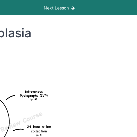
Next Lesson
plasia