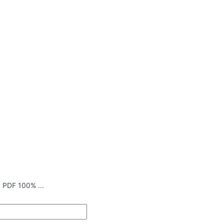
 PDF 100% ...