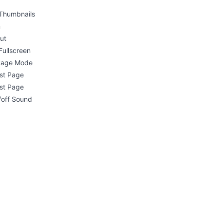
Thumbnails
n
ut
Fullscreen
 Page Mode
rst Page
st Page
/off Sound