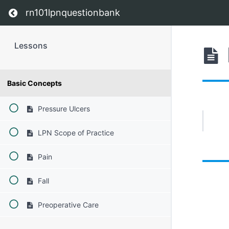
Return to course: Lessons
rn101lpnquestionbank
Lessons
Basic Concepts
Pressure Ulcers
LPN Scope of Practice
Pain
Fall
Preoperative Care