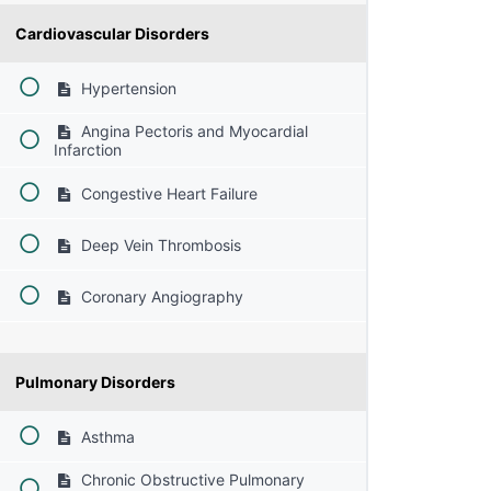
Cardiovascular Disorders
Hypertension
Angina Pectoris and Myocardial
Infarction
Congestive Heart Failure
Deep Vein Thrombosis
Coronary Angiography
Pulmonary Disorders
Asthma
Chronic Obstructive Pulmonary