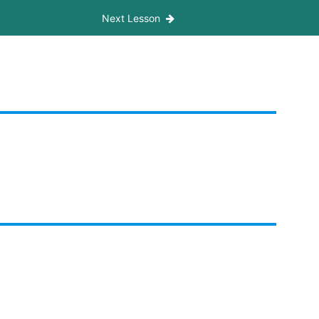
Next Lesson