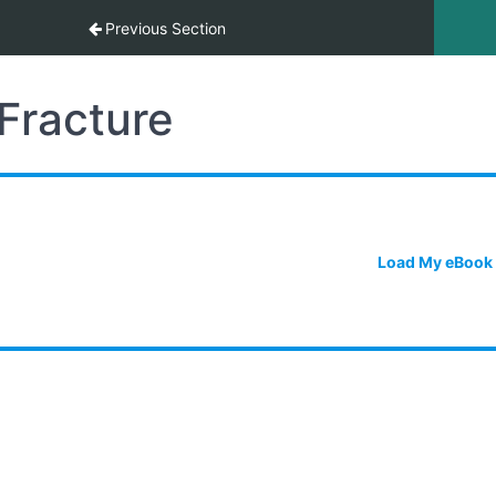
Previous Section
Fracture
Load My eBook