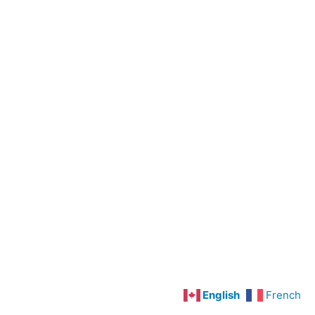
Preoperative
Care
Cardiovascular
Disorders
Hypertension
Angina
Pectoris
and
Myocardial
Infarction
Congestive
Heart
Failure
English
French
Deep