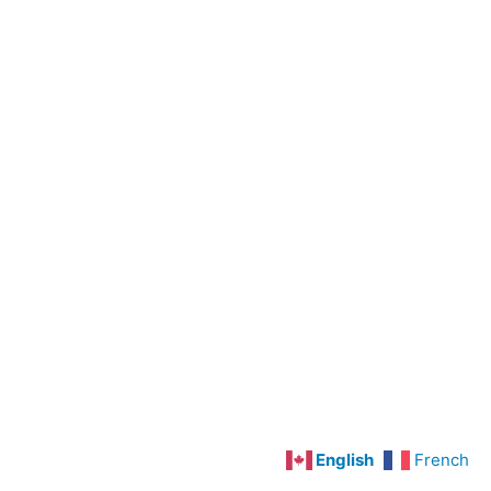
Preoperative
Care
Cardiovascular
Disorders
Hypertension
Angina
Pectoris
and
Myocardial
Infarction
Congestive
Heart
Failure
English
French
Deep