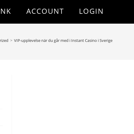
ANK
ACCOUNT
LOGIN
rized
>
VIP-upplevelse när du går med i Instant Casino i Sverige