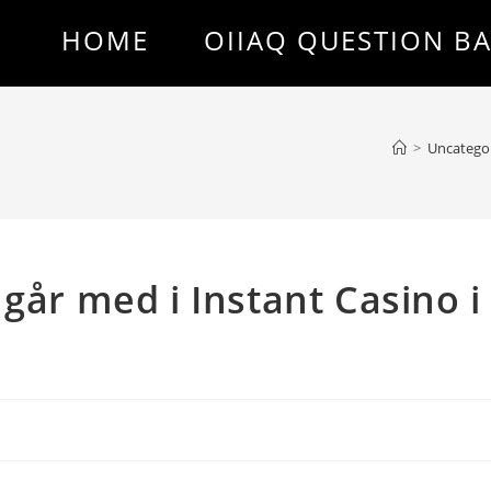
HOME
OIIAQ QUESTION B
>
Uncatego
går med i Instant Casino i