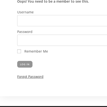
Oops! You need to be a member to see this.
Username
Password
Remember Me
Forgot Password