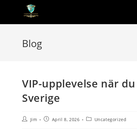
Skip
to
content
Blog
VIP-upplevelse när du 
Sverige
Post
Post
Post
Jim
April 8, 2026
Uncategorized
author:
published:
category: