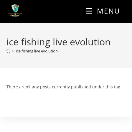
Skip
MENU
to
content
ice fishing live evolution
>
ice fishing live evolution
There aren't any posts currently published under this tag.