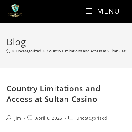
Skip
MENU
to
content
Blog
>
Uncategorized
>
Country Limitations and Access at Sultan Casino
Country Limitations and
Access at Sultan Casino
Post
Post
Post
Jim
April 8, 2026
Uncategorized
author:
published:
category: