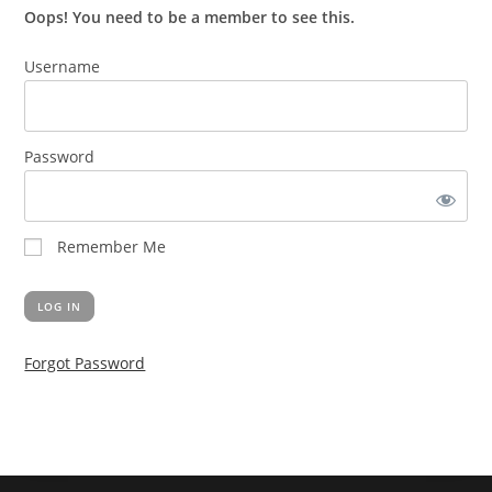
Oops! You need to be a member to see this.
Username
Password
Remember Me
Forgot Password