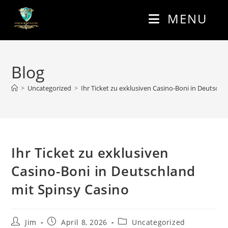
Skip
MENU
to
content
Blog
>
Uncategorized
>
Ihr Ticket zu exklusiven Casino-Boni in Deutschl
Ihr Ticket zu exklusiven
Casino-Boni in Deutschland
mit Spinsy Casino
Post
Post
Post
Jim
April 8, 2026
Uncategorized