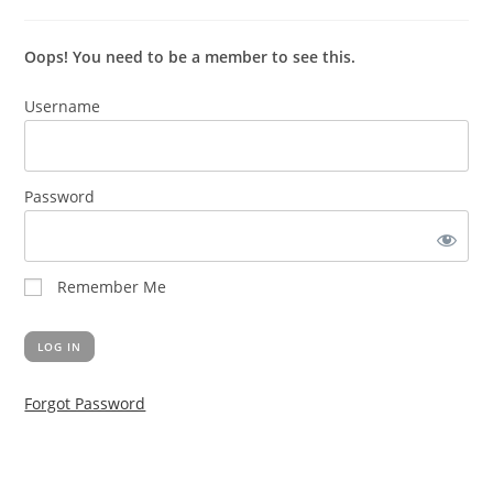
author:
published:
category:
Oops! You need to be a member to see this.
Username
Password
Remember Me
Forgot Password