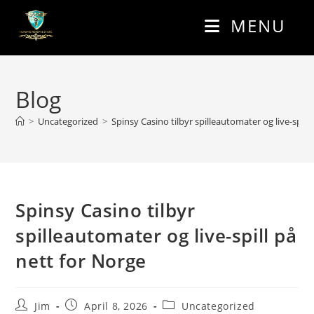
Skip
MENU
to
content
Blog
>
Uncategorized
>
Spinsy Casino tilbyr spilleautomater og live-spill
Spinsy Casino tilbyr
spilleautomater og live-spill på
nett for Norge
Post
Post
Post
Jim
April 8, 2026
Uncategorized