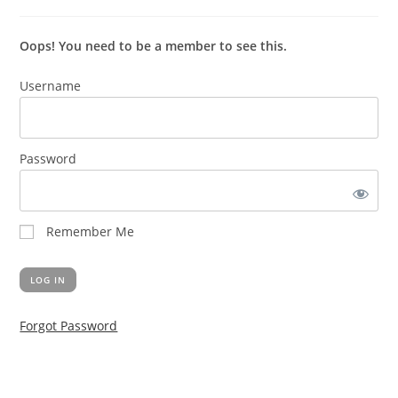
author:
published:
category:
Oops! You need to be a member to see this.
Username
Password
Remember Me
Forgot Password