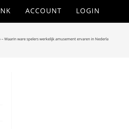
ANK
ACCOUNT
LOGIN
o – Waarin ware spelers werkelijk amusement ervaren in Nederland