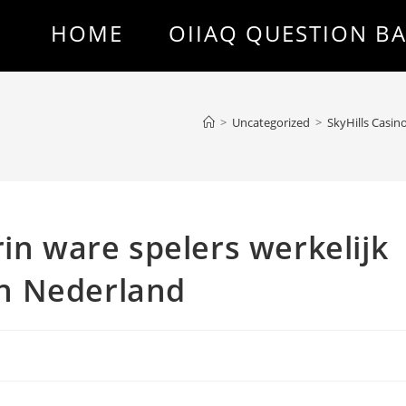
HOME
OIIAQ QUESTION B
>
Uncategorized
>
SkyHills Casin
rin ware spelers werkelijk
n Nederland