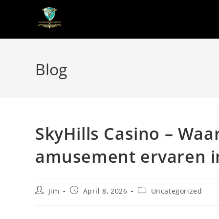
Skip
to
content
Blog
SkyHills Casino – Waa
amusement ervaren i
Post
Post
Post
Jim
April 8, 2026
Uncategorized
author:
published:
category: