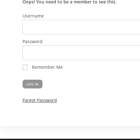
Oops! You need to be a member to see this.
Username
Password
Remember Me
Forgot Password