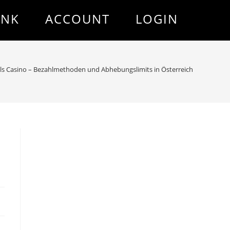
ANK
ACCOUNT
LOGIN
lls Casino – Bezahlmethoden und Abhebungslimits in Österreich