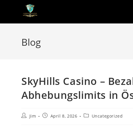
Skip
to
content
Blog
SkyHills Casino – Be
Abhebungslimits in Ös
Post
Post
Post
Jim
April 8, 2026
Uncategorized
author:
published:
category: