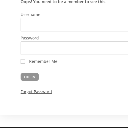
Oops! You need to be a member to see this.
Username
Password
Remember Me
Forgot Password