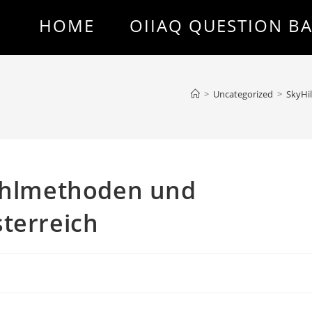
HOME
OIIAQ QUESTION B
>
Uncategorized
>
SkyHi
zahlmethoden und
terreich