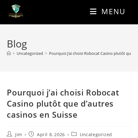
Skip
MENU
to
content
Blog
>
Uncategorized
>
Pourquoi j’ai choisi Robocat Casino plutôt que d’
Pourquoi j’ai choisi Robocat
Casino plutôt que d’autres
casinos en Suisse
Post
Post
Post
Jim
April 8, 2026
Uncategorized