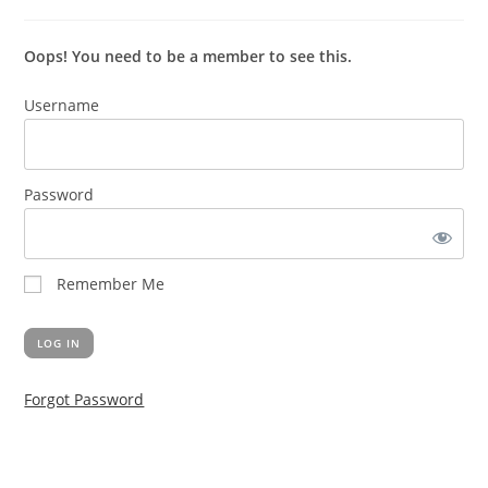
author:
published:
category:
Oops! You need to be a member to see this.
Username
Password
Remember Me
Forgot Password