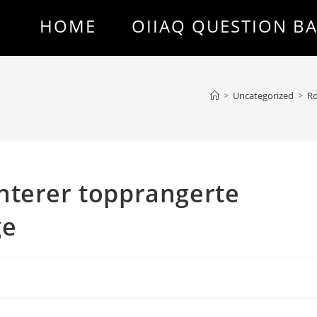
HOME
OIIAQ QUESTION B
>
Uncategorized
>
Ro
nterer topprangerte
ge