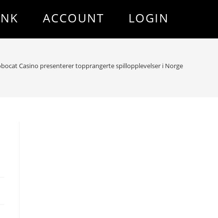
ANK
ACCOUNT
LOGIN
bocat Casino presenterer topprangerte spillopplevelser i Norge