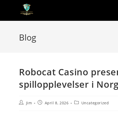
Skip
to
content
Blog
Robocat Casino prese
spillopplevelser i Nor
Post
Post
Post
Jim
April 8, 2026
Uncategorized
author:
published:
category: