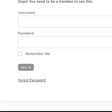
Oops! You need to be a member to see this.
Username
Password
Remember Me
Forgot Password