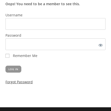
Oops! You need to be a member to see this.
Username
Password
Remember Me
Forgot Password