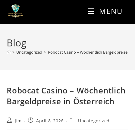
Skip
MENU
to
content
Blog
>
Uncategorized
>
Robocat Casino – Wöchentlich Bargeldpreise in Ö
Robocat Casino – Wöchentlich
Bargeldpreise in Österreich
Post
Post
Post
Jim
April 8, 2026
Uncategorized
author:
published:
category: