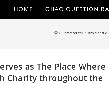
HOME
OIIAQ QUESTION B
>
Uncategorized
>
Rich Majestic
Serves as The Place Where
h Charity throughout the