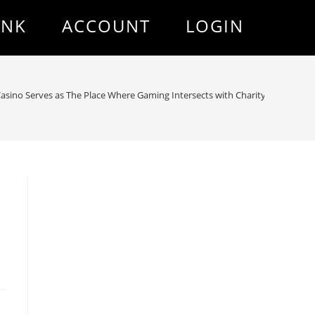
ANK
ACCOUNT
LOGIN
 Casino Serves as The Place Where Gaming Intersects with Charity through