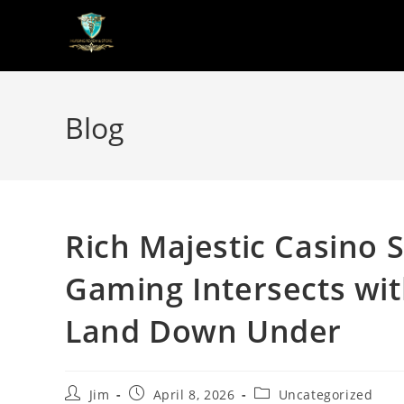
Skip
to
content
Blog
Rich Majestic Casino 
Gaming Intersects wit
Land Down Under
Post
Post
Post
Jim
April 8, 2026
Uncategorized