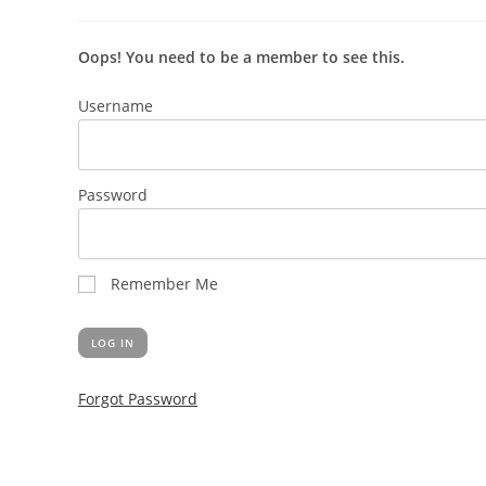
author:
published:
category:
Oops! You need to be a member to see this.
Username
Password
Remember Me
Forgot Password