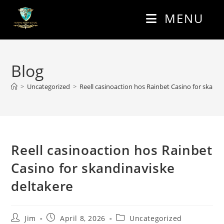
Skip
MENU
to
content
Blog
>
Uncategorized
>
Reell casinoaction hos Rainbet Casino for skandi
Reell casinoaction hos Rainbet
Casino for skandinaviske
deltakere
Post
Post
Post
Jim
April 8, 2026
Uncategorized