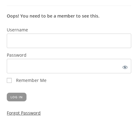
author:
published:
category:
Oops! You need to be a member to see this.
Username
Password
Remember Me
Forgot Password