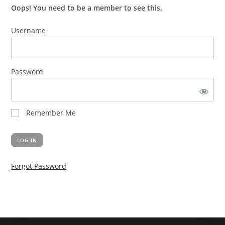
Oops! You need to be a member to see this.
Username
Password
Remember Me
Forgot Password