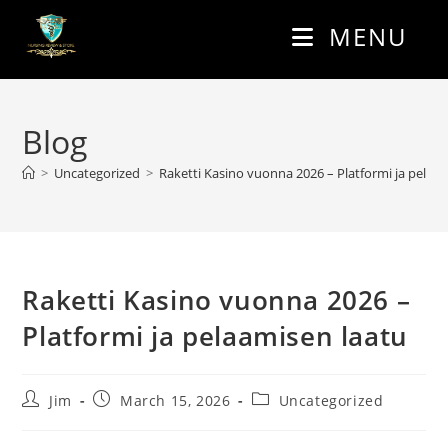
Skip
MENU
to
content
Blog
>
Uncategorized
>
Raketti Kasino vuonna 2026 – Platformi ja pelaa
Raketti Kasino vuonna 2026 –
Platformi ja pelaamisen laatu
Post
Post
Post
Jim
March 15, 2026
Uncategorized
author:
published:
category: