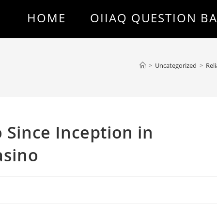
HOME
OIIAQ QUESTION B
>
Uncategorized
>
Rel
 Since Inception in
asino