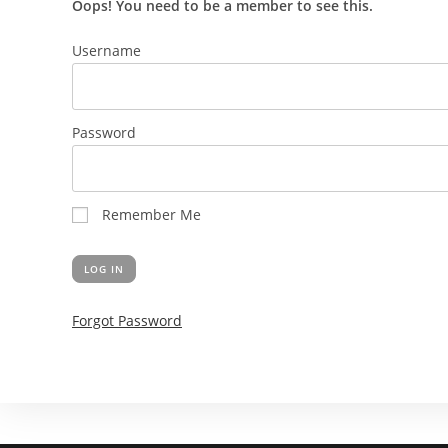
Oops! You need to be a member to see this.
Username
Password
Remember Me
Forgot Password