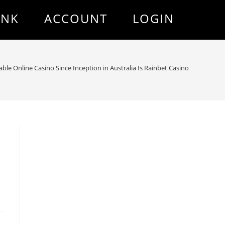
ANK
ACCOUNT
LOGIN
iable Online Casino Since Inception in Australia Is Rainbet Casino