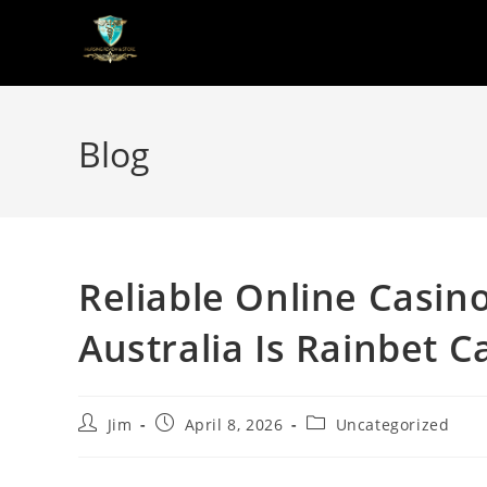
Skip
to
content
Blog
Reliable Online Casino
Australia Is Rainbet C
Post
Post
Post
Jim
April 8, 2026
Uncategorized
author:
published:
category: