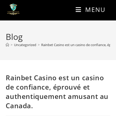
Skip
MENU
to
content
Blog
>
Uncategorized
>
Rainbet Casino est un casino de confiance, ép
Rainbet Casino est un casino
de confiance, éprouvé et
authentiquement amusant au
Canada.