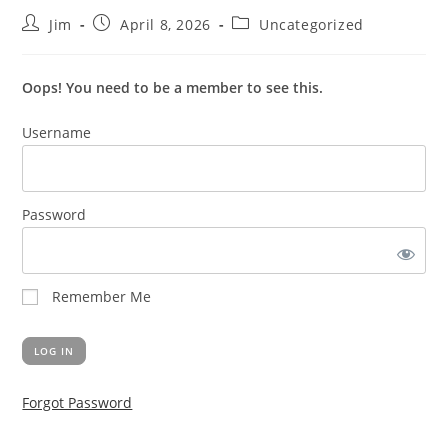
Post
Post
Post
Jim
April 8, 2026
Uncategorized
author:
published:
category:
Oops! You need to be a member to see this.
Username
Password
Remember Me
Forgot Password