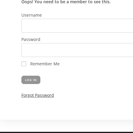
Oops! You need to be a member to see this.
Username
Password
Remember Me
Forgot Password