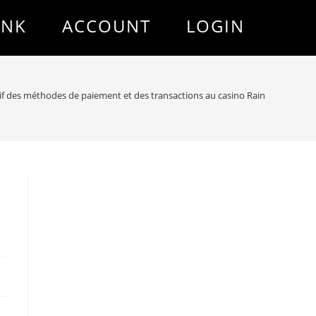
ANK
ACCOUNT
LOGIN
if des méthodes de paiement et des transactions au casino Rainbet au Can