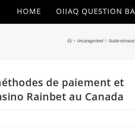
HOME
OIIAQ QUESTION B
>
Uncategorized
>
Guide exhaust
méthodes de paiement et
asino Rainbet au Canada