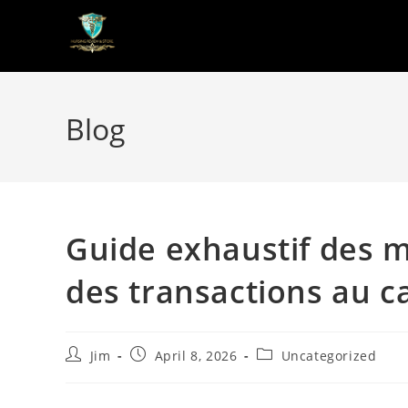
Skip
to
content
Blog
Guide exhaustif des 
des transactions au c
Post
Post
Post
Jim
April 8, 2026
Uncategorized
author:
published:
category: