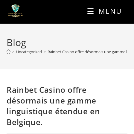
Skip
MENU
to
content
Blog
>
Uncategorized
>
Rainbet Casino offre désormais une gamme lingu
Rainbet Casino offre
désormais une gamme
linguistique étendue en
Belgique.