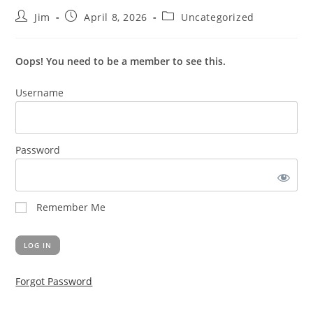
Post
Post
Post
Jim
April 8, 2026
Uncategorized
author:
published:
category:
Oops! You need to be a member to see this.
Username
Password
Remember Me
Forgot Password