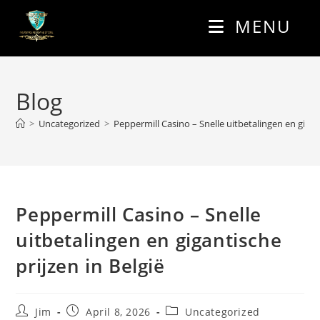
Skip
MENU
to
content
Blog
>
Uncategorized
>
Peppermill Casino – Snelle uitbetalingen en gigant
Peppermill Casino – Snelle
uitbetalingen en gigantische
prijzen in België
Post
Post
Post
Jim
April 8, 2026
Uncategorized