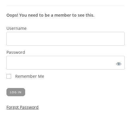
author:
published:
category:
Oops! You need to be a member to see this.
Username
Password
Remember Me
Forgot Password