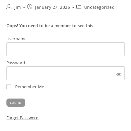
Post
Post
Post
Jim
January 27, 2026
Uncategorized
author:
published:
category:
Oops! You need to be a member to see this.
Username
Password
Remember Me
Forgot Password