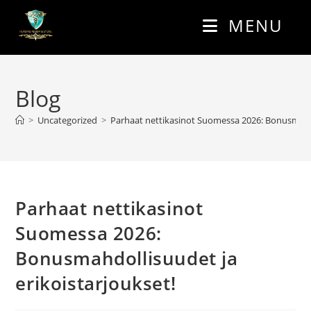
Skip
MENU
to
content
Blog
>
Uncategorized
>
Parhaat nettikasinot Suomessa 2026: Bonusmahdo
Parhaat nettikasinot
Suomessa 2026:
Bonusmahdollisuudet ja
erikoistarjoukset!