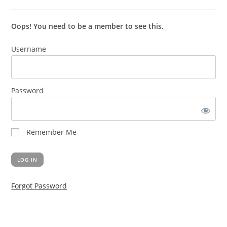
author:
published:
category:
Oops! You need to be a member to see this.
Username
Password
Remember Me
Forgot Password