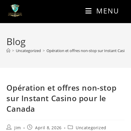
Skip
MENU
to
content
Blog
>
Uncategorized
>
Opération et offres non-stop sur Instant Casino
Opération et offres non-stop
sur Instant Casino pour le
Canada
Post
Post
Post
Jim
April 8, 2026
Uncategorized