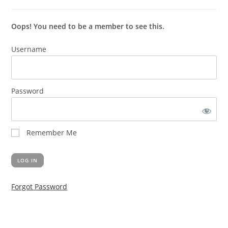
author:
published:
category:
Oops! You need to be a member to see this.
Username
Password
Remember Me
Forgot Password