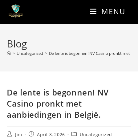
Skip
MENU
to
content
Blog
>
Uncategorized
>
De lente is begonnen! NV Casino pronkt met aanb
De lente is begonnen! NV
Casino pronkt met
aanbiedingen in België.
Post
Post
Post
Jim
April 8, 2026
Uncategorized