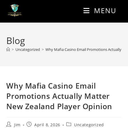
Skip
MENU
to
content
Blog
>
Uncategorized
>
Why Mafia Casino Email Promotions Actually Ma
Why Mafia Casino Email
Promotions Actually Matter
New Zealand Player Opinion
Post
Post
Post
Jim
April 8, 2026
Uncategorized