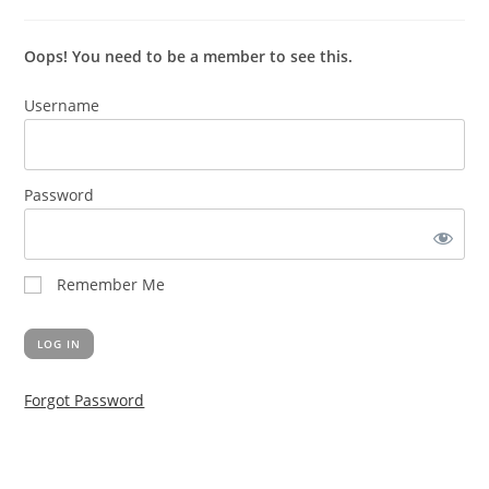
author:
published:
category:
Oops! You need to be a member to see this.
Username
Password
Remember Me
Forgot Password