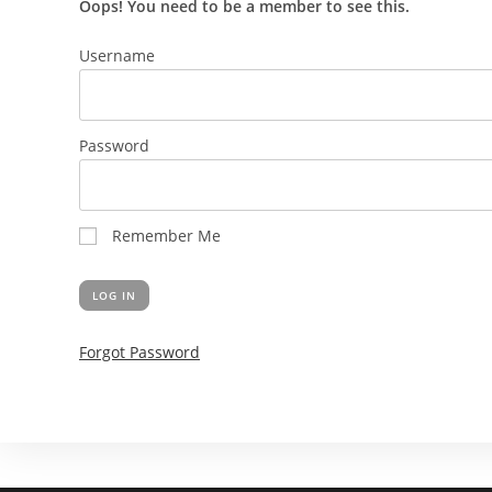
Oops! You need to be a member to see this.
Username
Password
Remember Me
Forgot Password