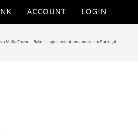
ANK
ACCOUNT
LOGIN
tivo Mafia Casino – Baixe e jogue instantaneamente em Portugal