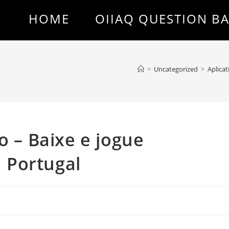
HOME
OIIAQ QUESTION B
>
Uncategorized
>
Aplica
o – Baixe e jogue
 Portugal