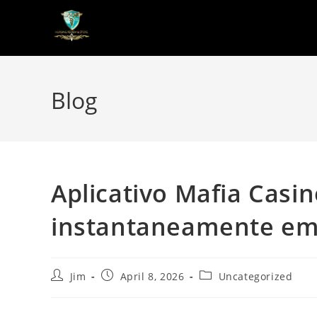
Skip
to
content
Blog
Aplicativo Mafia Casin
instantaneamente em
Post
Post
Post
Jim
April 8, 2026
Uncategorized
author:
published:
category: