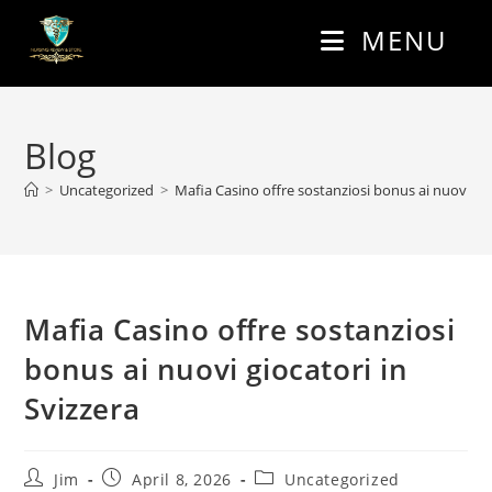
Skip
MENU
to
content
Blog
>
Uncategorized
>
Mafia Casino offre sostanziosi bonus ai nuovi gio
Mafia Casino offre sostanziosi
bonus ai nuovi giocatori in
Svizzera
Post
Post
Post
Jim
April 8, 2026
Uncategorized