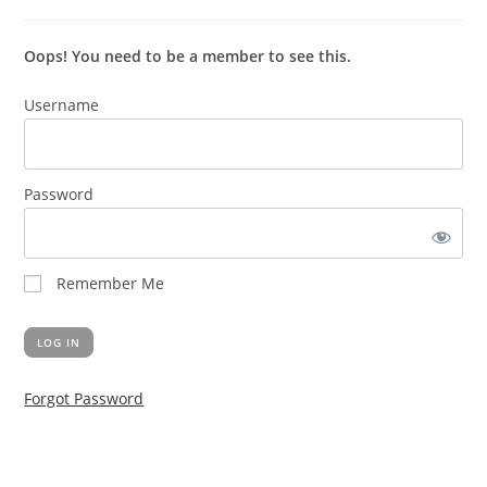
author:
published:
category:
Oops! You need to be a member to see this.
Username
Password
Remember Me
Forgot Password