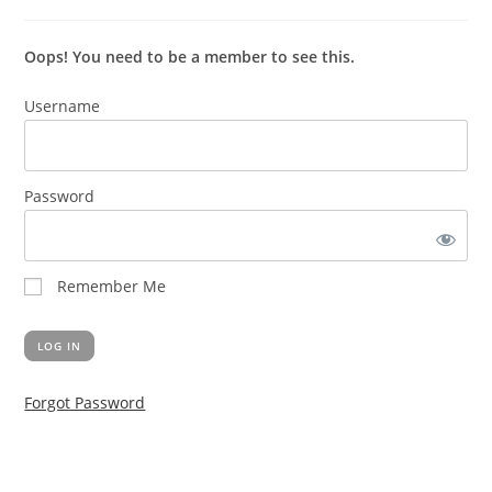
author:
published:
category:
Oops! You need to be a member to see this.
Username
Password
Remember Me
Forgot Password