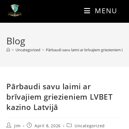
Skip
MENU
to
content
Blog
>
Uncategorized
>
Pārbaudi savu laimi ar brīvajiem griezieniem LVB
Pārbaudi savu laimi ar
brīvajiem griezieniem LVBET
kazino Latvijā
Post
Post
Post
Jim
April 8, 2026
Uncategorized