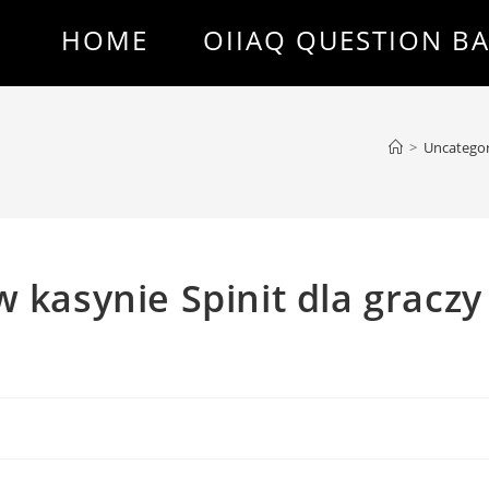
HOME
OIIAQ QUESTION B
>
Uncategor
 kasynie Spinit dla graczy