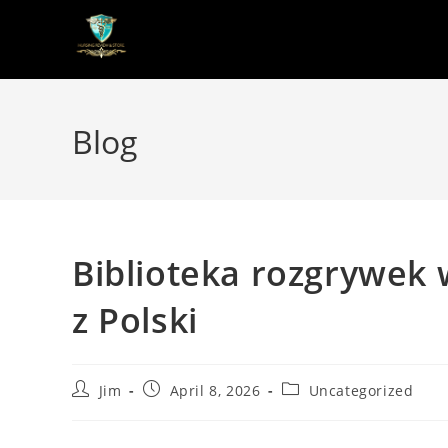
Skip
to
content
Blog
Biblioteka rozgrywek w
z Polski
Post
Post
Post
Jim
April 8, 2026
Uncategorized
author:
published:
category: