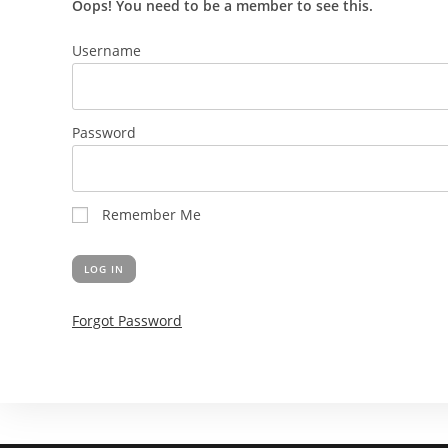
Oops! You need to be a member to see this.
Username
Password
Remember Me
Forgot Password