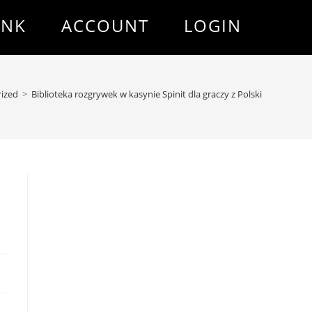
ANK
ACCOUNT
LOGIN
ized
>
Biblioteka rozgrywek w kasynie Spinit dla graczy z Polski