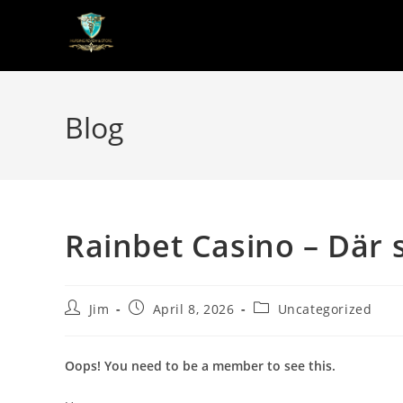
Skip
to
content
Blog
Rainbet Casino – Där s
Post
Post
Post
Jim
April 8, 2026
Uncategorized
author:
published:
category:
Oops! You need to be a member to see this.