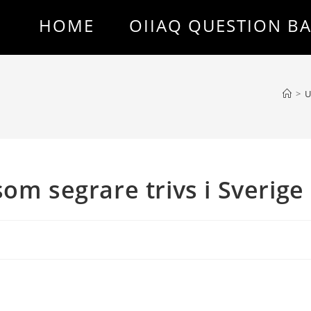
HOME
OIIAQ QUESTION B
>
U
om segrare trivs i Sverige