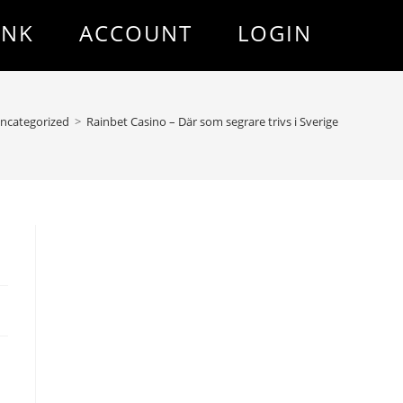
ANK
ACCOUNT
LOGIN
ncategorized
>
Rainbet Casino – Där som segrare trivs i Sverige