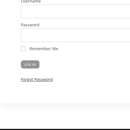
Username
Password
Remember Me
Forgot Password