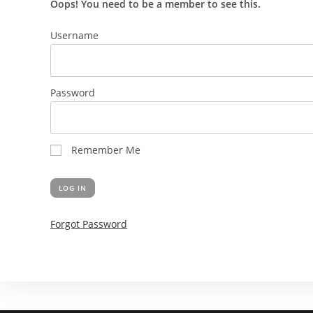
Oops! You need to be a member to see this.
Username
Password
Remember Me
Forgot Password