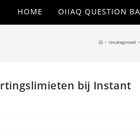
HOME
OIIAQ QUESTION B
>
Uncategorized
>
rtingslimieten bij Instant