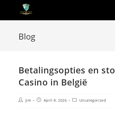
Skip
to
content
Blog
Betalingsopties en sto
Casino in België
Post
Post
Post
Jim
April 8, 2026
Uncategorized
author:
published:
category: