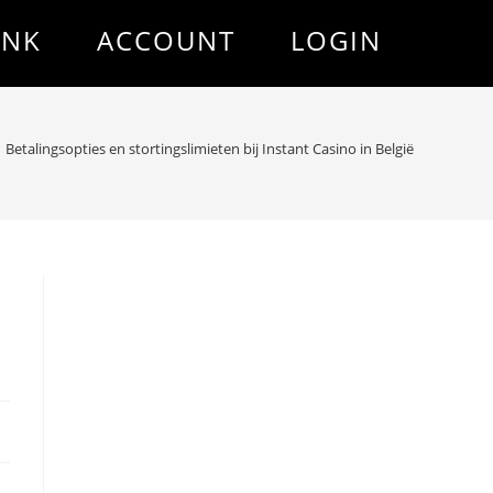
ANK
ACCOUNT
LOGIN
Betalingsopties en stortingslimieten bij Instant Casino in België