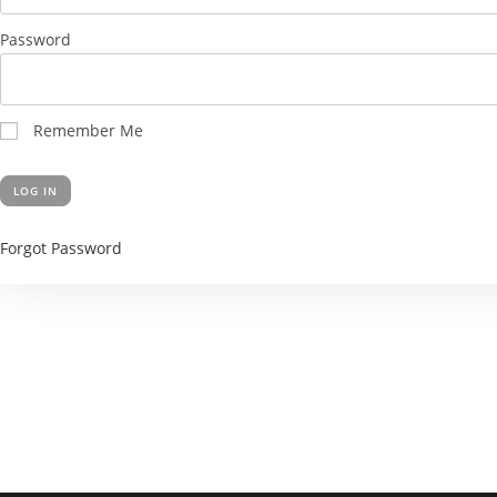
Password
Remember Me
Forgot Password