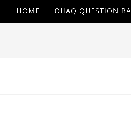
HOME
OIIAQ QUESTION B