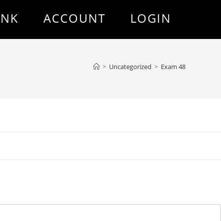
ANK
ACCOUNT
LOGIN
>
Uncategorized
>
Exam 48