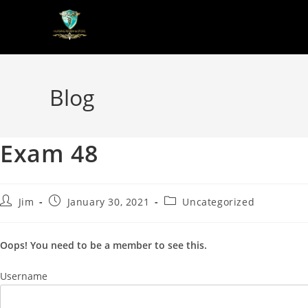
Blog
Exam 48
Jim
January 30, 2021
Uncategorized
Oops! You need to be a member to see this.
Username