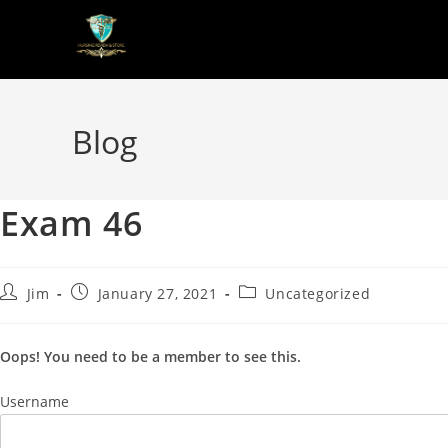
Blog
Exam 46
Jim
January 27, 2021
Uncategorized
Oops! You need to be a member to see this.
Username