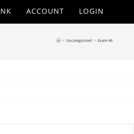
ANK
ACCOUNT
LOGIN
>
Uncategorized
>
Exam 46