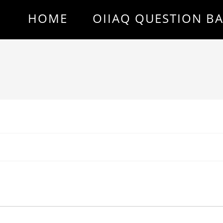
HOME
OIIAQ QUESTION B