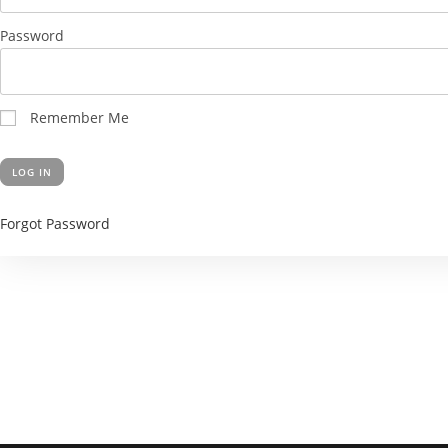
Password
Remember Me
Forgot Password