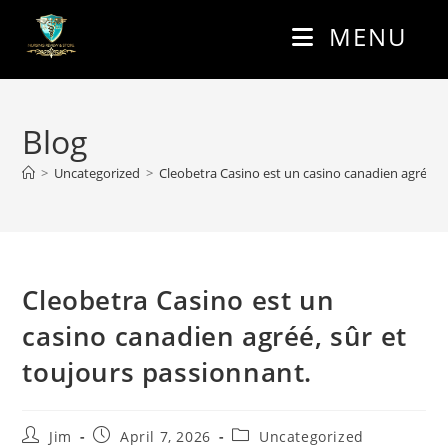
Skip
MENU
to
content
Blog
>
Uncategorized
>
Cleobetra Casino est un casino canadien agréé, s
Cleobetra Casino est un
casino canadien agréé, sûr et
toujours passionnant.
Post
Post
Post
Jim
April 7, 2026
Uncategorized