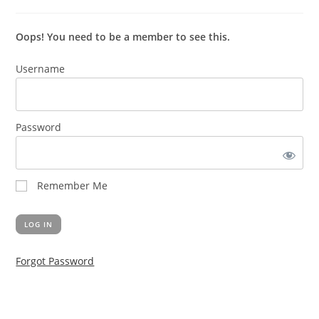
author:
published:
category:
Oops! You need to be a member to see this.
Username
Password
Remember Me
Forgot Password