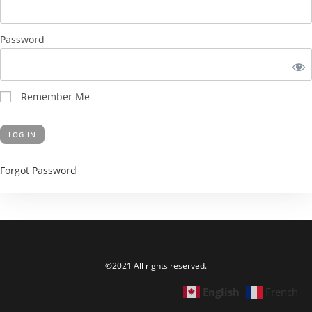
Password
Remember Me
Forgot Password
©2021 All rights reserved.
English
French