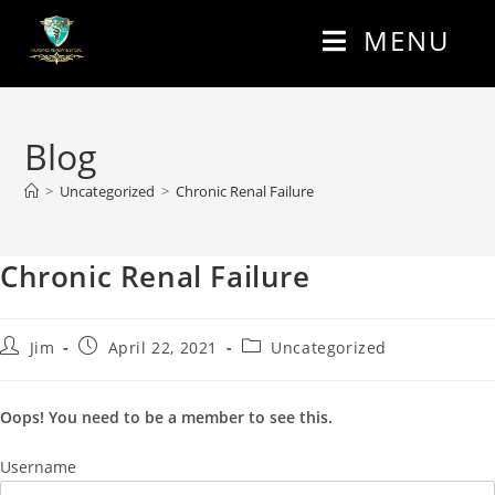
MENU
Blog
>
Uncategorized
>
Chronic Renal Failure
Chronic Renal Failure
Jim
April 22, 2021
Uncategorized
Oops! You need to be a member to see this.
Username