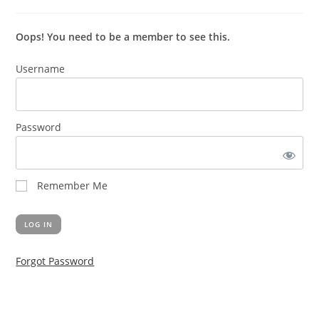
author:
published:
category:
Oops! You need to be a member to see this.
Username
Password
Remember Me
Forgot Password