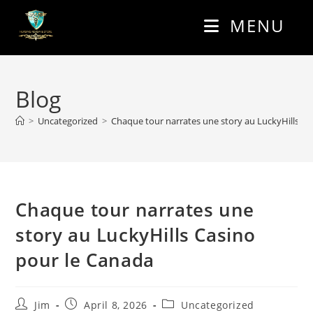
Skip
MENU
to
content
Blog
>
Uncategorized
>
Chaque tour narrates une story au LuckyHills Ca
Chaque tour narrates une
story au LuckyHills Casino
pour le Canada
Post
Post
Post
Jim
April 8, 2026
Uncategorized