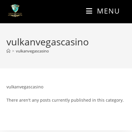
Skip
MENU
to
content
vulkanvegascasino
>
vulkanvegascasino
vulkanvegascasino
There aren't any posts currently published in this category.