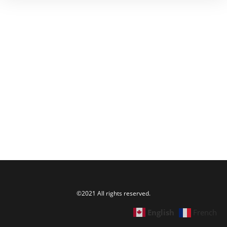
©2021 All rights reserved.
English
French