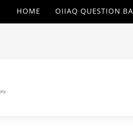
HOME
OIIAQ QUESTION B
ory.