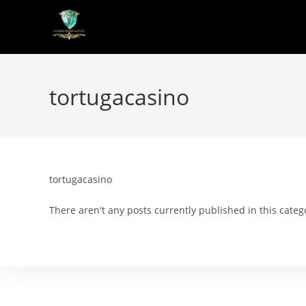
Skip
to
content
tortugacasino
tortugacasino
There aren't any posts currently published in this categ