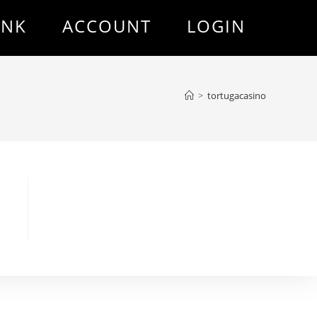
ANK
ACCOUNT
LOGIN
>
tortugacasino