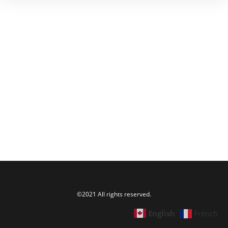
©2021 All rights reserved.
English
French