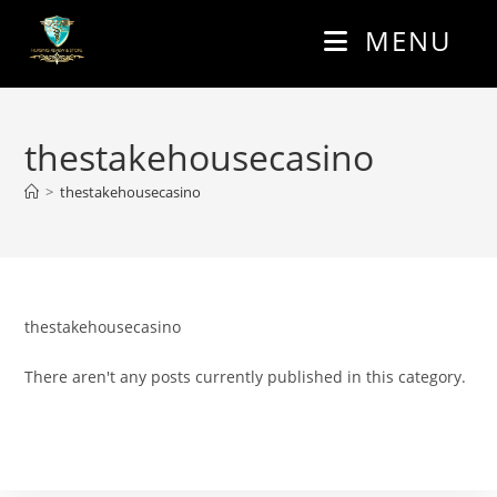
Skip
MENU
to
content
thestakehousecasino
>
thestakehousecasino
thestakehousecasino
There aren't any posts currently published in this category.