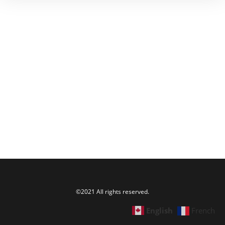
©2021 All rights reserved.
English
French