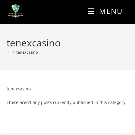
Skip
MENU
to
content
tenexcasino
>
tenexcasino
tenexcasino
There aren't any posts currently published in this category.