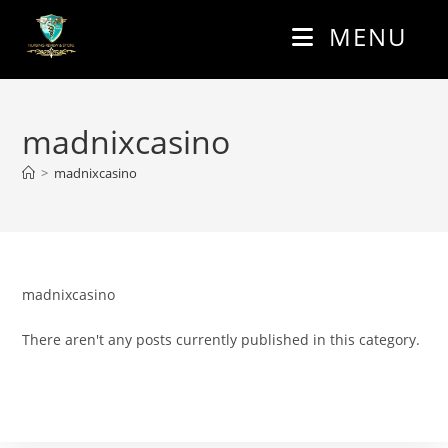
Skip
MENU
to
content
madnixcasino
>
madnixcasino
madnixcasino
There aren't any posts currently published in this category.