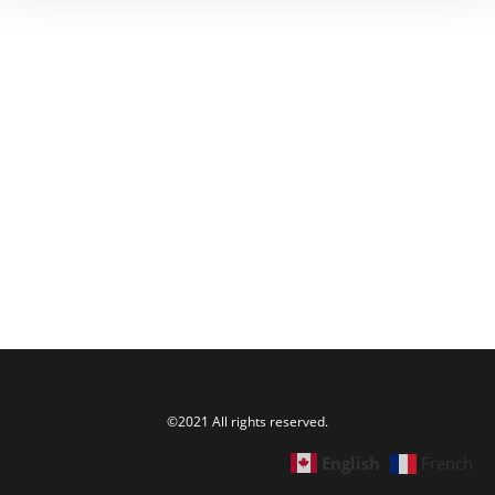
©2021 All rights reserved.
English
French