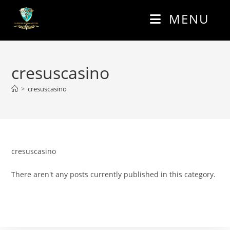
Skip
MENU
to
content
cresuscasino
>
cresuscasino
cresuscasino
There aren't any posts currently published in this category.