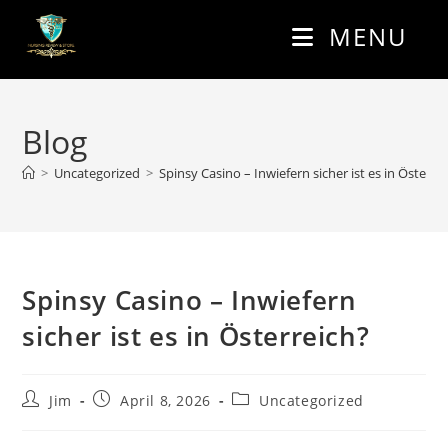
Skip
MENU
to
content
Blog
>
Uncategorized
>
Spinsy Casino – Inwiefern sicher ist es in Österre
Spinsy Casino – Inwiefern
sicher ist es in Österreich?
Post
Post
Post
Jim
April 8, 2026
Uncategorized
author:
published:
category: