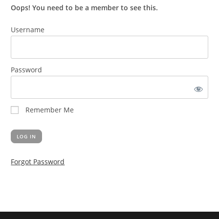
Oops! You need to be a member to see this.
Username
Password
Remember Me
Forgot Password