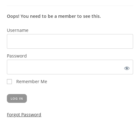
author:
published:
category:
Oops! You need to be a member to see this.
Username
Password
Remember Me
Forgot Password