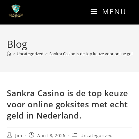
Skip
MENU
to
content
Blog
>
Uncategorized
>
Sankra Casino is de top keuze voor online goksit
Sankra Casino is de top keuze
voor online goksites met echt
geld in Nederland.
Post
Post
Post
Jim
April 8, 2026
Uncategorized