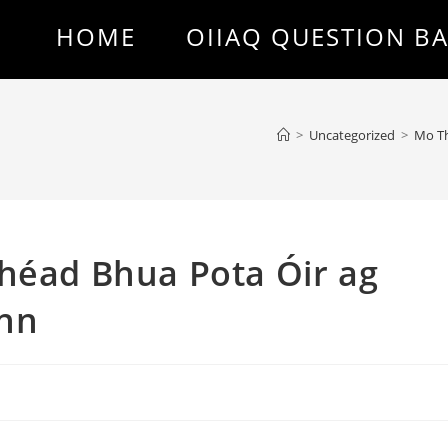
HOME
OIIAQ QUESTION B
>
Uncategorized
>
Mo Th
Chéad Bhua Pota Óir ag
inn