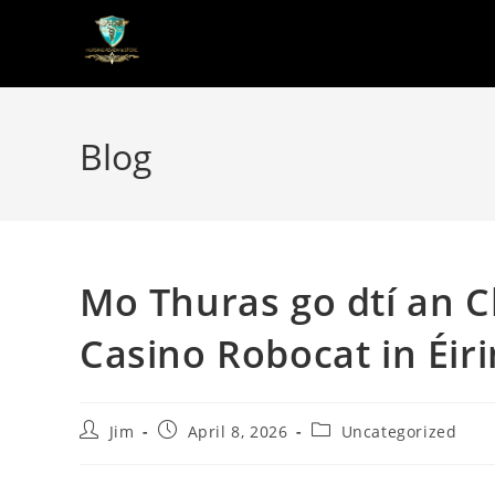
Skip
to
content
Blog
Mo Thuras go dtí an 
Casino Robocat in Éir
Post
Post
Post
Jim
April 8, 2026
Uncategorized
author:
published:
category: