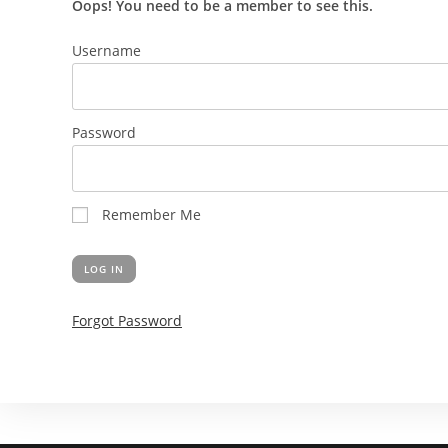
Oops! You need to be a member to see this.
Username
Password
Remember Me
Forgot Password