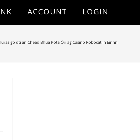
ANK
ACCOUNT
LOGIN
uras go dtí an Chéad Bhua Pota Óir ag Casino Robocat in Éirinn